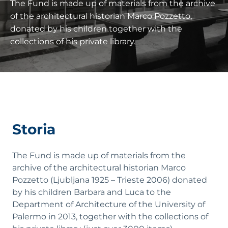
The Fund is made up of materials from the archive
of the architectural historian Marco Pozzetto,
donated by his children together with the
collections of his private library.
Storia
The Fund is made up of materials from the
archive of the architectural historian Marco
Pozzetto (Ljubljana 1925 – Trieste 2006) donated
by his children Barbara and Luca to the
Department of Architecture of the University of
Palermo in 2013, together with the collections of