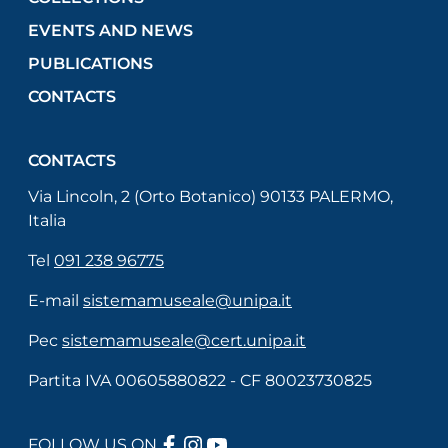
EVENTS AND NEWS
PUBLICATIONS
CONTACTS
CONTACTS
Via Lincoln, 2 (Orto Botanico) 90133 PALERMO,
Italia
Tel
091 238 96775
E-mail
sistemamuseale@unipa.it
Pec
sistemamuseale@cert.unipa.it
Partita IVA 00605880822 - CF 80023730825
FACEBOOK
INSTAGRAM
YOUTUBE
FOLLOW US ON