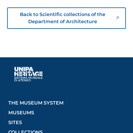
Back to Scientific collections of the
Department of Architecture
THE MUSEUM SYSTEM
MUSEUMS
SITES
COLLECTIONS