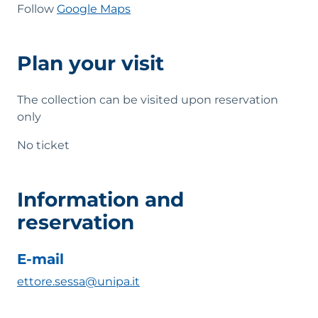
Follow
Google Maps
Plan your visit
The collection can be visited upon reservation
only
No ticket
Information and
reservation
E-mail
ettore.sessa@unipa.it