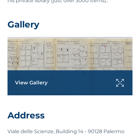
his private library (just over 3000 items)..
Gallery
View Gallery
Address
Viale delle Scienze, Building 14 - 90128 Palermo