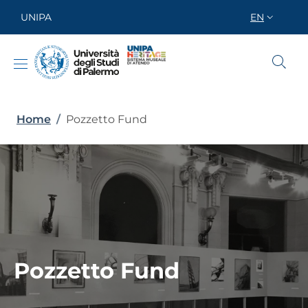
Skip to main content
Skip to footer content
UNIPA
EN
SELETTORE
Breadcrumb
Home
/
Pozzetto Fund
Pozzetto Fund