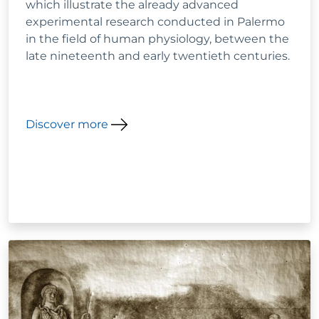
which illustrate the already advanced
experimental research conducted in Palermo
in the field of human physiology, between the
late nineteenth and early twentieth centuries.
Discover more