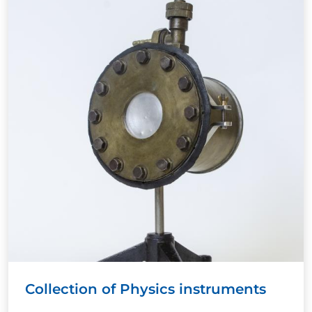
Collection of Physics instruments