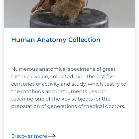
Human Anatomy Collection
Numerous anatomical specimens of great
historical value, collected over the last five
centuries of activity and study, which testify to
the methods and instruments used in
teaching one of the key subjects for the
preparation of generations of medical doctors.
Discover more