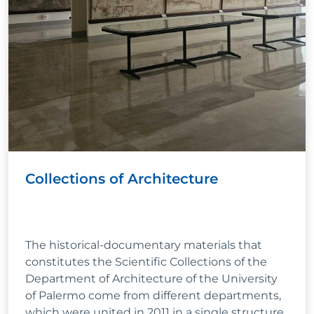
Collections of Architecture
The historical-documentary materials that
constitutes the Scientific Collections of the
Department of Architecture of the University
of Palermo come from different departments,
which were united in 2011 in a single structure.