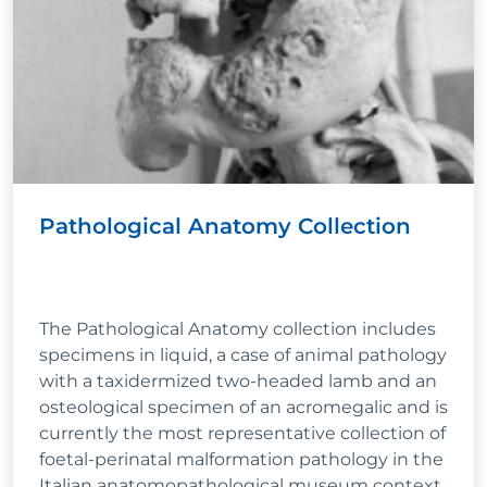
Pathological Anatomy Collection
The Pathological Anatomy collection includes
specimens in liquid, a case of animal pathology
with a taxidermized two-headed lamb and an
osteological specimen of an acromegalic and is
currently the most representative collection of
foetal-perinatal malformation pathology in the
Italian anatomopathological museum context.