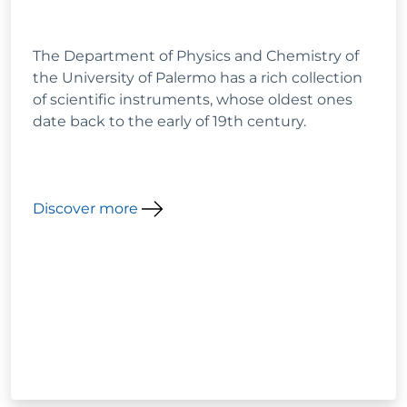
The Department of Physics and Chemistry of
the University of Palermo has a rich collection
of scientific instruments, whose oldest ones
date back to the early of 19th century.
Discover more