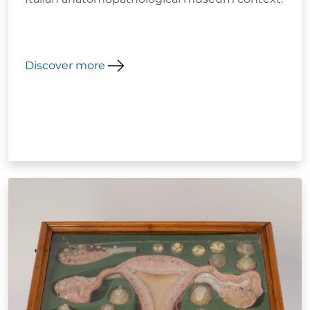
Discover more