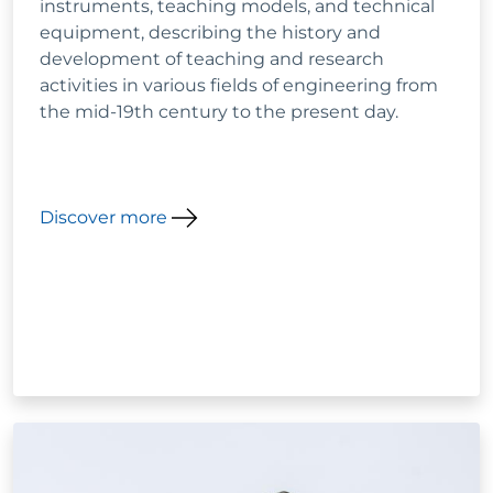
instruments, teaching models, and technical
equipment, describing the history and
development of teaching and research
activities in various fields of engineering from
the mid-19th century to the present day.
Discover more