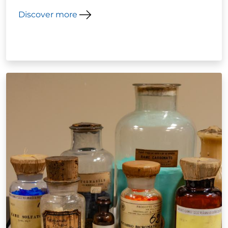
Discover more