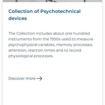
Collection of Psychotechnical
devices
The Collection includes about one hundred
instruments from the 1950s used to measure
psychophysical variables, memory processes,
attention, reaction times and to record
physiological processes.
Discover more