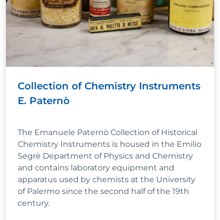
Collection of Chemistry Instruments
E. Paternò
The Emanuele Paternò Collection of Historical
Chemistry Instruments is housed in the Emilio
Segrè Department of Physics and Chemistry
and contains laboratory equipment and
apparatus used by chemists at the University
of Palermo since the second half of the 19th
century.