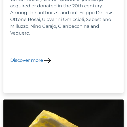
acquired or donated in the 20th century.
Among the authors stand out Filippo De Pisis,
Ottone Rosai, Giovanni Omiccioli, Sebastiano
Milluzzo, Nino Garajo, Gianbecchina and
Vaquero.
Discover more