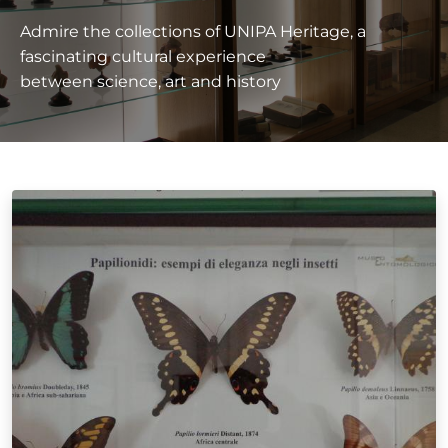
Admire the collections of UNIPA Heritage, a
fascinating cultural experience
between science, art and history