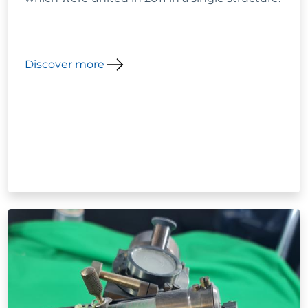
Discover more