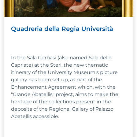
Quadreria della Regia Università
In the Sala Gerbasi (also named Sala delle
Capriate) at the Steri, the new thematic
itinerary of the University Museum's picture
gallery has been set up, as part of the
Enhancement Agreement which, with the
"Grande Abatellis" project, aims to make the
heritage of the collections present in the
deposits of the Regional Gallery of Palazzo
Abatellis accessible.