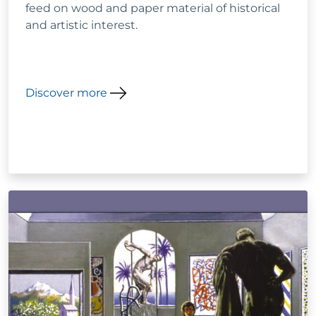
feed on wood and paper material of historical
and artistic interest.
Discover more