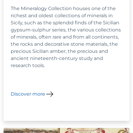
The Mineralogy Collection houses one of the
richest and oldest collections of minerals in
Sicily, such as the splendid finds of the Sicilian
gypsum-sulphur series, the various collections
of minerals, often rare and from all continents,
the rocks and decorative stone materials, the
precious Sicilian amber, the precious and
ancient nineteenth-century study and
research tools.
Discover more