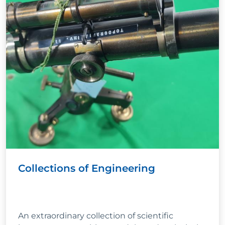
Collections of Engineering
An extraordinary collection of scientific