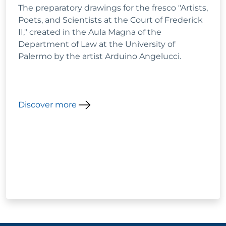
The preparatory drawings for the fresco "Artists,
Poets, and Scientists at the Court of Frederick
II," created in the Aula Magna of the
Department of Law at the University of
Palermo by the artist Arduino Angelucci.
Discover more