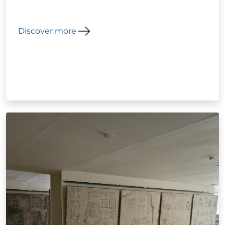
Discover more