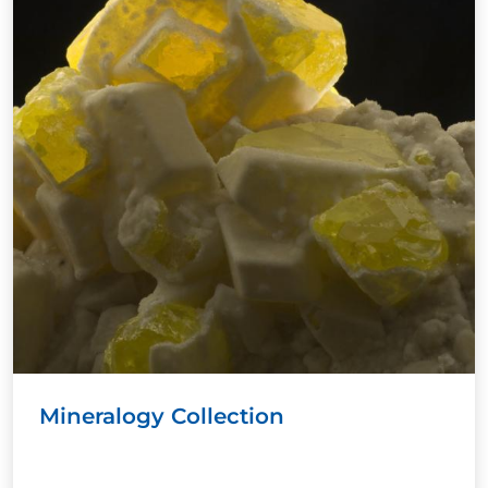
Mineralogy Collection