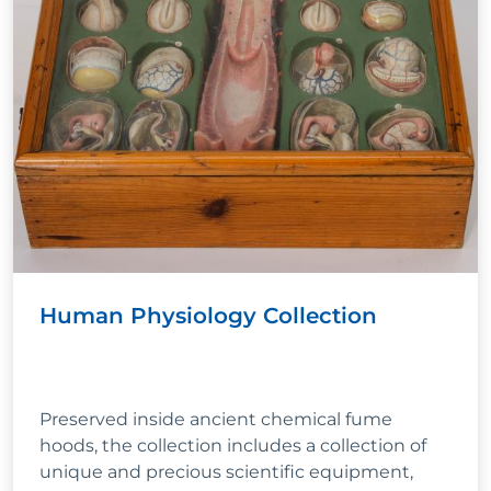
Human Physiology Collection
Preserved inside ancient chemical fume
hoods, the collection includes a collection of
unique and precious scientific equipment,