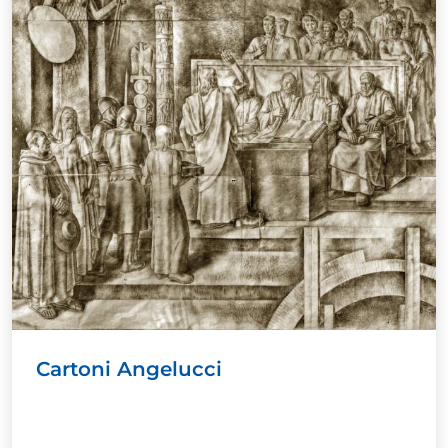
Cartoni Angelucci