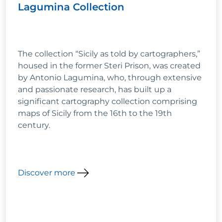
Lagumina Collection
The collection “Sicily as told by cartographers,”
housed in the former Steri Prison, was created
by Antonio Lagumina, who, through extensive
and passionate research, has built up a
significant cartography collection comprising
maps of Sicily from the 16th to the 19th
century.
Discover more