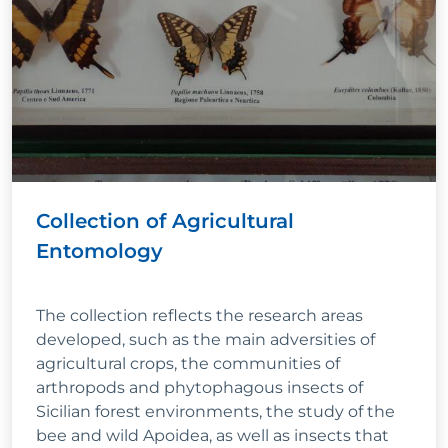
Collection of Agricultural
Entomology
The collection reflects the research areas
developed, such as the main adversities of
agricultural crops, the communities of
arthropods and phytophagous insects of
Sicilian forest environments, the study of the
bee and wild Apoidea, as well as insects that