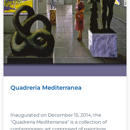
Quadreria Mediterranea
Inaugurated on December 15, 2014, the
"Quadreria Mediterranea" is a collection of
contemporary art composed of paintings