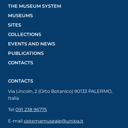
THE MUSEUM SYSTEM
MUSEUMS
SITES
COLLECTIONS
EVENTS AND NEWS
PUBLICATIONS
CONTACTS
CONTACTS
Via Lincoln, 2 (Orto Botanico) 90133 PALERMO,
Italia
Tel
091 238 96775
E-mail
sistemamuseale@unipa.it