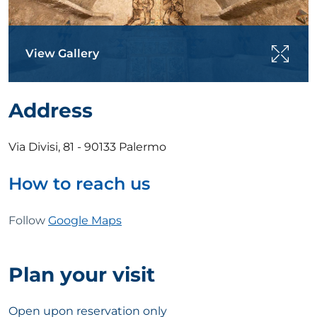
View Gallery
Address
Via Divisi, 81 - 90133 Palermo
How to reach us
Follow
Google Maps
Plan your visit
Open upon reservation only