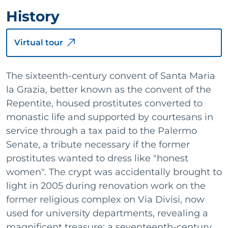
History
Virtual tour
The sixteenth-century convent of Santa Maria
la Grazia, better known as the convent of the
Repentite, housed prostitutes converted to
monastic life and supported by courtesans in
service through a tax paid to the Palermo
Senate, a tribute necessary if the former
prostitutes wanted to dress like "honest
women". The crypt was accidentally brought to
light in 2005 during renovation work on the
former religious complex on Via Divisi, now
used for university departments, revealing a
magnificent treasure: a seventeenth-century