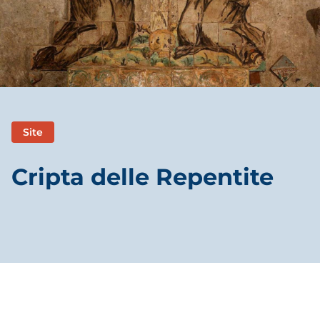
Site
Cripta delle Repentite