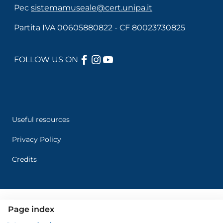
Pec
sistemamuseale@cert.unipa.it
Partita IVA 00605880822 - CF 80023730825
FACEBOOK
INSTAGRAM
YOUTUBE
FOLLOW US ON
Useful links section
Menù di servizio
Useful resources
Privacy Policy
Credits
Page index