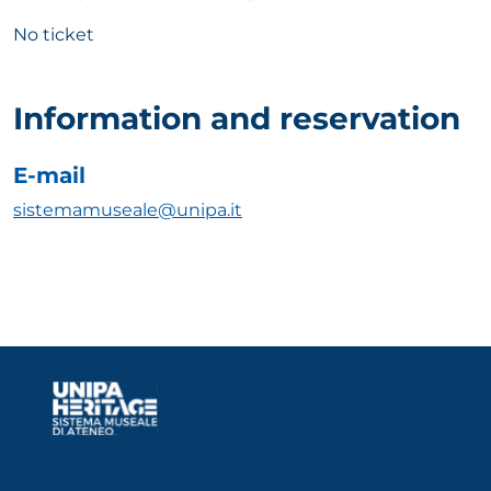
No ticket
Information and reservation
E-mail
sistemamuseale@unipa.it