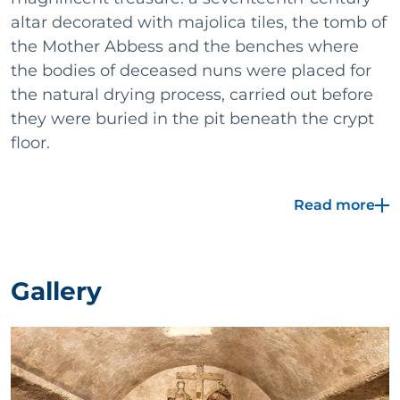
altar decorated with majolica tiles, the tomb of
the Mother Abbess and the benches where
the bodies of deceased nuns were placed for
the natural drying process, carried out before
they were buried in the pit beneath the crypt
floor.
Inside the tomb of the Mother Abbess, a lock of hair
Read more
and two glass ampoules containing scrolls were
found, thanks to which it was possible to reconstruct
the nun's life. Of this complex, still visible are the
external facade with the portal and the Gothic-style
Gallery
windows, some original columns and, on the ceiling
of a hall, the rich pictorial decorations of the original
nave of the church.