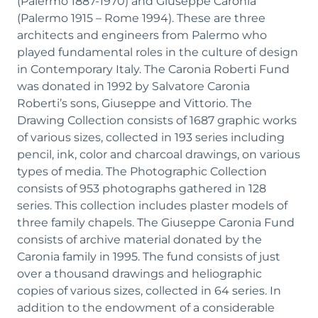
(Palermo 1887-1970) and Giuseppe Caronia
(Palermo 1915 – Rome 1994). These are three
architects and engineers from Palermo who
played fundamental roles in the culture of design
in Contemporary Italy. The Caronia Roberti Fund
was donated in 1992 by Salvatore Caronia
Roberti’s sons, Giuseppe and Vittorio. The
Drawing Collection consists of 1687 graphic works
of various sizes, collected in 193 series including
pencil, ink, color and charcoal drawings, on various
types of media. The Photographic Collection
consists of 953 photographs gathered in 128
series. This collection includes plaster models of
three family chapels. The Giuseppe Caronia Fund
consists of archive material donated by the
Caronia family in 1995. The fund consists of just
over a thousand drawings and heliographic
copies of various sizes, collected in 64 series. In
addition to the endowment of a considerable