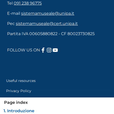
Tel
091 238 96775
E-mail
sistemamuseale@unipa.it
Pec
sistemamuseale@cert.unipa.it
Partita IVA 00605880822 - CF 80023730825
FACEBOOK
INSTAGRAM
YOUTUBE
FOLLOW US ON
Useful links section
Menù di servizio
Useful resources
Privacy Policy
Credits
Page index
1. Introduzione