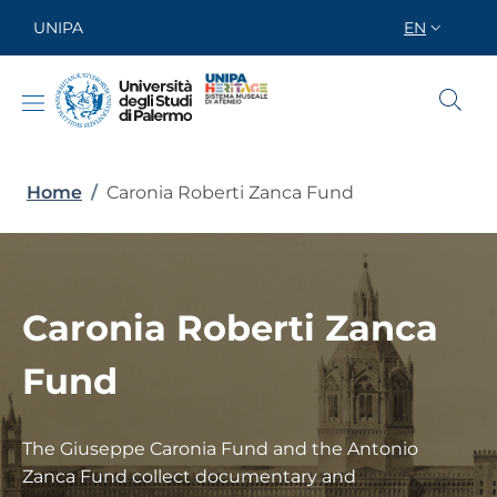
Skip to main content
Skip to footer content
UNIPA
EN
SELETTORE
Breadcrumb
Home
/
Caronia Roberti Zanca Fund
Caronia Roberti Zanca
Fund
The Giuseppe Caronia Fund and the Antonio
Zanca Fund collect documentary and