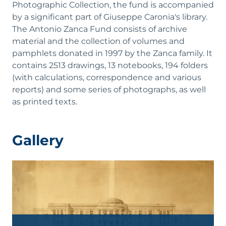
Photographic Collection, the fund is accompanied
by a significant part of Giuseppe Caronia's library.
The Antonio Zanca Fund consists of archive
material and the collection of volumes and
pamphlets donated in 1997 by the Zanca family. It
contains 2513 drawings, 13 notebooks, 194 folders
(with calculations, correspondence and various
reports) and some series of photographs, as well
as printed texts.
Gallery