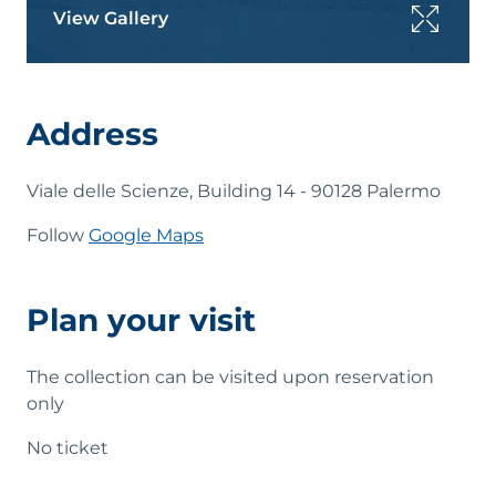
View Gallery
Address
Viale delle Scienze, Building 14 - 90128 Palermo
Follow
Google Maps
Plan your visit
The collection can be visited upon reservation
only
No ticket