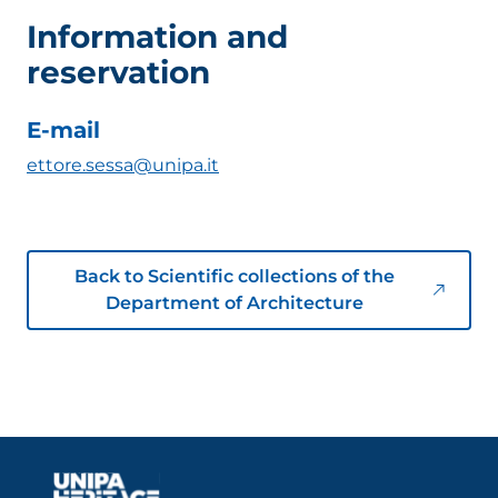
Information and
reservation
E-mail
ettore.sessa@unipa.it
Back to Scientific collections of the
Department of Architecture