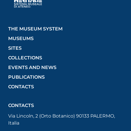
THE MUSEUM SYSTEM
MUSEUMS
SITES
COLLECTIONS
EVENTS AND NEWS
PUBLICATIONS
CONTACTS
CONTACTS
Via Lincoln, 2 (Orto Botanico) 90133 PALERMO,
Italia