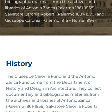
bibliographic materials from the archives and
libraries of Antonio Zanca (Palermo 1861-1958),
Salvatore Caronia Roberti (Palermo 1887-1970) and
Giuseppe Caronia (Palermo 1915 – Rome 1994).
History
The Giuseppe Caronia Fund and the Antonio
Zanca Fund come from the Department of
History and Design in Architecture. They collect
documentary and bibliographic materials from
the archives and libraries of Antonio Zanca
(Palermo 1861-1958), Salvatore Caronia Roberti