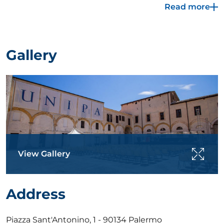
Read more
System of the Botanical Garden of Palermo, which
took place between 1789 and 1791. After 1866, with
the suppression of the religious orders and the
confiscation of their assets, the complex became a
Gallery
military headquarters. The former convent houses, in
the restored spaces, some of the University's
facilities, and is home to the linguistic centre
(University Language Centre), a basic and applied
research laboratory dedicated to innovative
materials, and an industrial archaeology museum in
the spaces dedicated to bread making.
View Gallery
Address
Piazza Sant'Antonino, 1 - 90134 Palermo