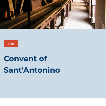
Site
Convent of
Sant'Antonino