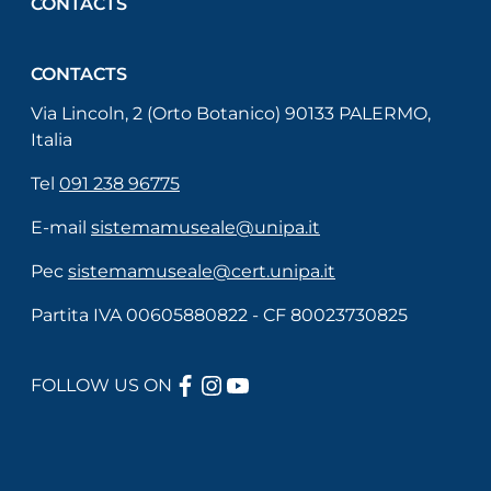
CONTACTS
CONTACTS
Via Lincoln, 2 (Orto Botanico) 90133 PALERMO,
Italia
Tel
091 238 96775
E-mail
sistemamuseale@unipa.it
Pec
sistemamuseale@cert.unipa.it
Partita IVA 00605880822 - CF 80023730825
FACEBOOK
INSTAGRAM
YOUTUBE
FOLLOW US ON