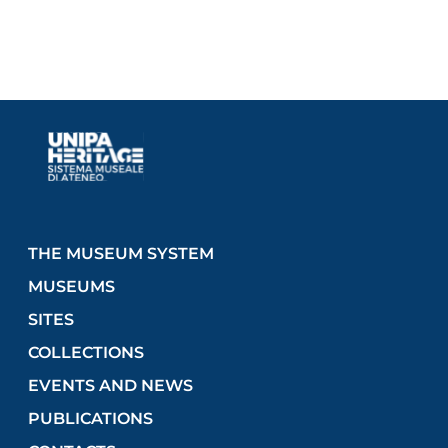
THE MUSEUM SYSTEM
MUSEUMS
SITES
COLLECTIONS
EVENTS AND NEWS
PUBLICATIONS