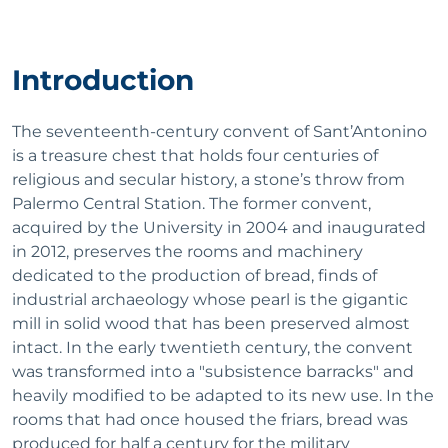
Introduction
The seventeenth-century convent of Sant’Antonino
is a treasure chest that holds four centuries of
religious and secular history, a stone’s throw from
Palermo Central Station. The former convent,
acquired by the University in 2004 and inaugurated
in 2012, preserves the rooms and machinery
dedicated to the production of bread, finds of
industrial archaeology whose pearl is the gigantic
mill in solid wood that has been preserved almost
intact. In the early twentieth century, the convent
was transformed into a "subsistence barracks" and
heavily modified to be adapted to its new use. In the
rooms that had once housed the friars, bread was
produced for half a century for the military