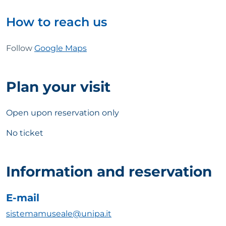
How to reach us
Follow
Google Maps
Plan your visit
Open upon reservation only
No ticket
Information and reservation
E-mail
sistemamuseale@unipa.it