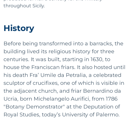
throughout Sicily.
History
Before being transformed into a barracks, the
building lived its religious history for three
centuries. It was built, starting in 1630, to
house the Franciscan friars. It also hosted until
his death Fra’ Umile da Petralia, a celebrated
sculptor of crucifixes, one of which is visible in
the adjacent church, and friar Bernardino da
Ucria, born Michelangelo Aurifici, from 1786
"Botany Demonstrator" at the Deputation of
Royal Studies, today’s University of Palermo.
He is responsible for the installation of the Linnaean