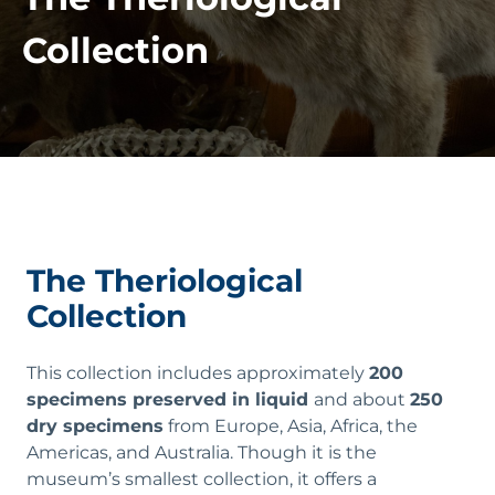
Collection
The Theriological
Collection
This collection includes approximately
200
specimens preserved in liquid
and about
250
dry specimens
from Europe, Asia, Africa, the
Americas, and Australia. Though it is the
museum’s smallest collection, it offers a