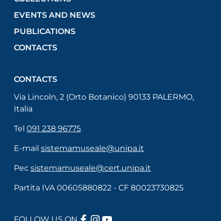
EVENTS AND NEWS
PUBLICATIONS
CONTACTS
CONTACTS
Via Lincoln, 2 (Orto Botanico) 90133 PALERMO,
Italia
Tel
091 238 96775
E-mail
sistemamuseale@unipa.it
Pec
sistemamuseale@cert.unipa.it
Partita IVA 00605880822 - CF 80023730825
FACEBOOK
INSTAGRAM
YOUTUBE
FOLLOW US ON