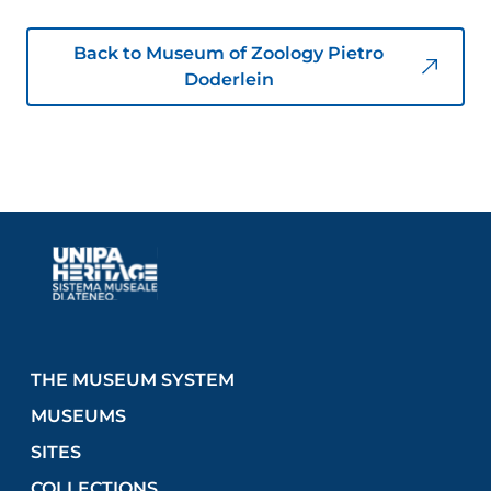
Back to Museum of Zoology Pietro
Doderlein
THE MUSEUM SYSTEM
MUSEUMS
SITES
COLLECTIONS