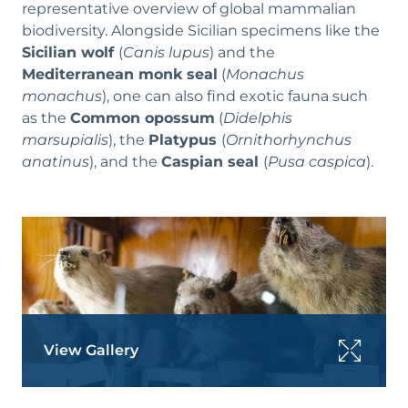
representative overview of global mammalian
biodiversity. Alongside Sicilian specimens like the
Sicilian wolf
(
Canis lupus
) and the
Mediterranean monk seal
(
Monachus
monachus
), one can also find exotic fauna such
as the
Common opossum
(
Didelphis
marsupialis
), the
Platypus
(
Ornithorhynchus
anatinus
), and the
Caspian seal
(
Pusa caspica
).
View Gallery