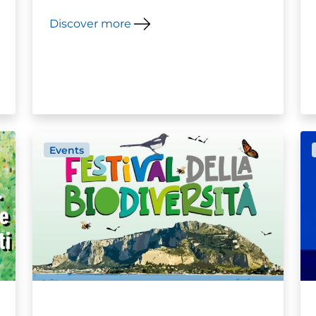
Discover more
Events