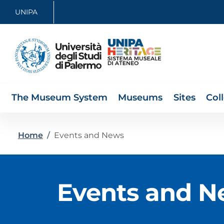
Skip to main content
Skip to footer content
UNIPA
The Museum System
Museums
Sites
Col
Breadcrumb
Home
/
Events and News
Events and N