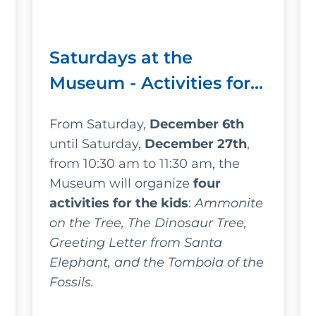
Saturdays at the
Museum - Activities for
kids at the Museo
From Saturday,
December 6th
Gemmellaro - Christmas
until Saturday,
December 27th
,
Edition
from 10:30 am to 11:30 am, the
Museum will organize
four
activities for the kids
:
Ammonite
on the Tree, The Dinosaur Tree,
Greeting Letter from Santa
Elephant, and the Tombola of the
Fossils.