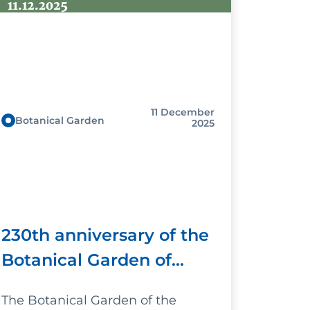
11 December
Botanical Garden
2025
230th anniversary of the
Botanical Garden of
Palermo - The scientific
The Botanical Garden of the
and museum dimension