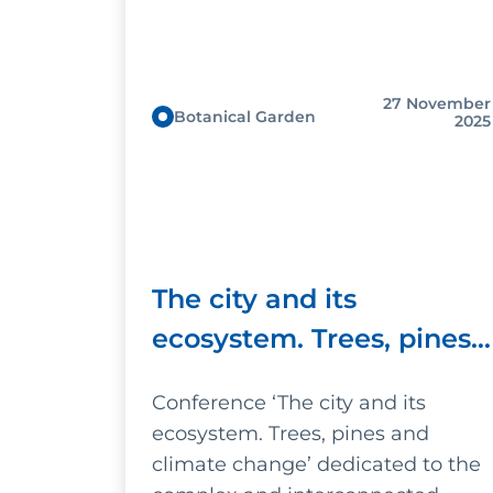
27 November
Botanical Garden
2025
The city and its
ecosystem. Trees, pines
and climate change
Conference ‘The city and its
ecosystem. Trees, pines and
climate change’ dedicated to the