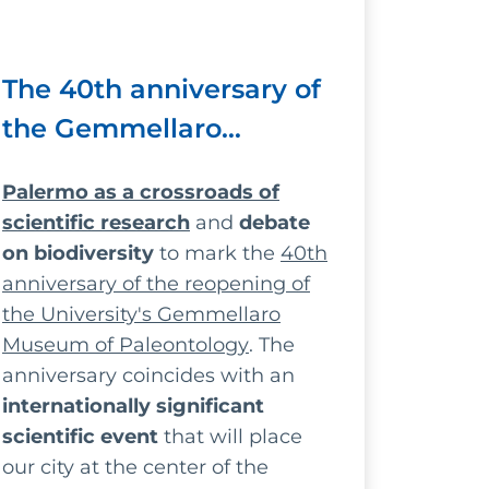
The 40th anniversary of
the Gemmellaro
Museum: scholars and
Palermo as a crossroads of
researchers from across
scientific research
and
debate
Europe in Palermo
on biodiversity
to mark the
40th
anniversary of the reopening of
the University's Gemmellaro
Museum of Paleontology
. The
anniversary coincides with an
internationally significant
scientific event
that will place
our city at the center of the