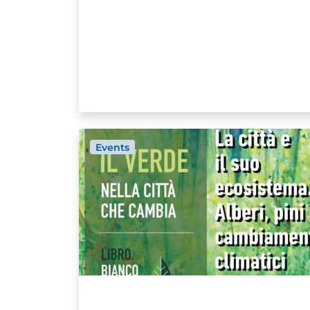
Events