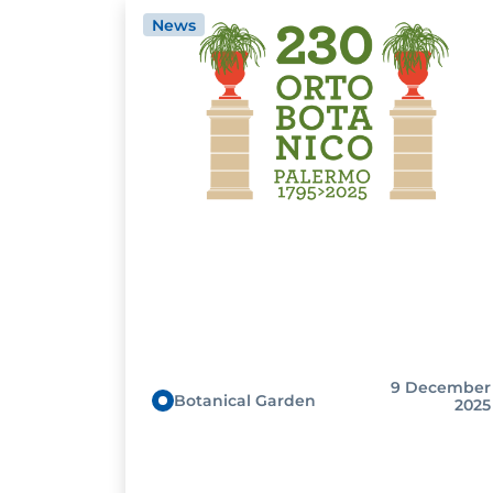
News
9 December
Botanical Garden
2025