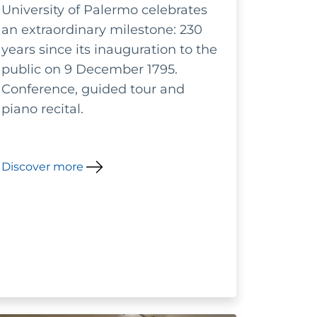
University of Palermo celebrates
of botanical gardens:
an extraordinary milestone: 230
conservation,
years since its inauguration to the
public on 9 December 1795.
management and
Conference, guided tour and
enhancement
piano recital.
Discover more