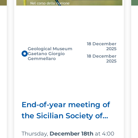
18 December
Geological Museum
2025
Gaetano Giorgio
18 December
Gemmellaro
2025
End-of-year meeting of
the Sicilian Society of
Natural Sciences
Thursday,
December 18th
at 4:00