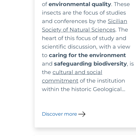
of
environmental quality
. These
ecosystems
insects are the focus of studies
and conferences by the
Sicilian
Society of Natural Sciences
. The
heart of this focus of study and
scientific discussion, with a view
to
caring for the environment
and
safeguarding biodiversity
, is
the
cultural and social
commitment
of the institution
within the historic Geological
Museum Gemmellaro in Palermo.
Discover more