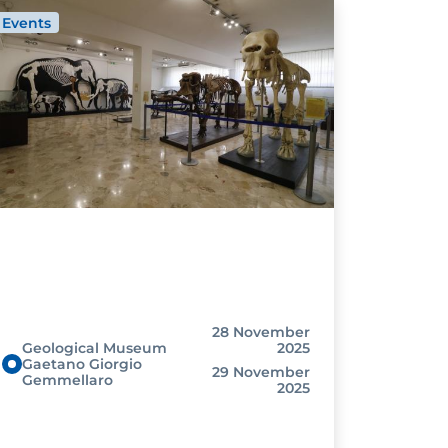
Events
28 November
Geological Museum
2025
Gaetano Giorgio
29 November
Gemmellaro
2025