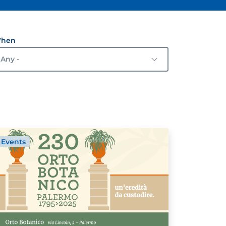
hen
Events