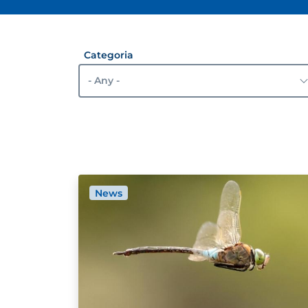
Categoria
News