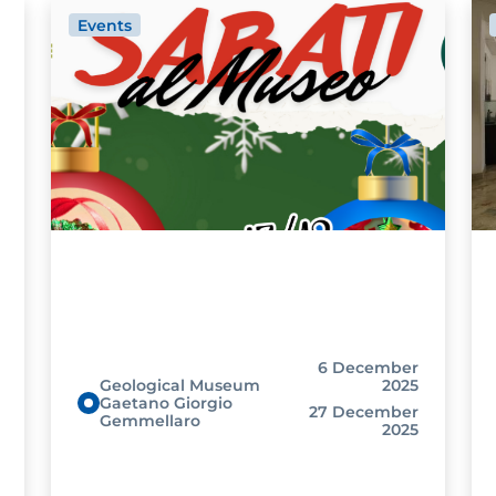
Events
6 December
Geological Museum
2025
Gaetano Giorgio
27 December
Gemmellaro
2025