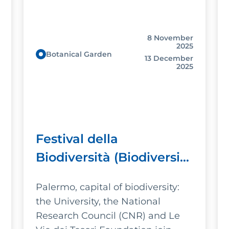
8 November
2025
Botanical Garden
13 December
2025
Festival della
Biodiversità (Biodiversity
Festival)
Palermo, capital of biodiversity:
the University, the National
Research Council (CNR) and Le