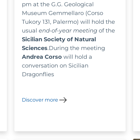
pm at the G.G. Geological
Museum Gemmellaro (Corso
Tukory 131, Palermo) will hold the
usual
end-of-year meeting
of the
Sicilian Society of Natural
Sciences
.During the meeting
Andrea Corso
will hold a
conversation on Sicilian
Dragonflies
Discover more