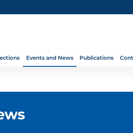
lections
Events and News
Publications
Cont
ews