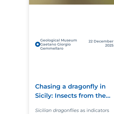
Geological Museum
22 December
Gaetano Giorgio
2025
Gemmellaro
Chasing a dragonfly in
Sicily: Insects from the
past will help us
Sicilian dragonflies
as indicators
understand the future of