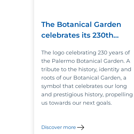
The Botanical Garden
celebrates its 230th
anniversary
The logo celebrating 230 years of
the Palermo Botanical Garden. A
tribute to the history, identity and
roots of our Botanical Garden, a
symbol that celebrates our long
and prestigious history, propelling
us towards our next goals.
Discover more