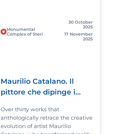
30 October
2025
Monumental
Complex of Steri
17 November
2025
Maurilio Catalano. Il
pittore che dipinge i
sogni (The artist who
Over thirty works that
paints dreams)
anthologically retrace the creative
evolution of artist Maurilio