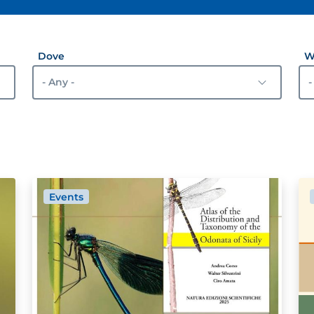
Dove
W
Events